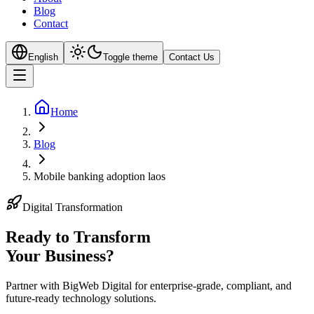
Blog
Contact
English
Toggle theme
Contact Us
Home
Blog
Mobile banking adoption laos
Digital Transformation
Ready to Transform
Your
Business?
Partner with BigWeb Digital for enterprise-grade, compliant, and
future-ready technology solutions.