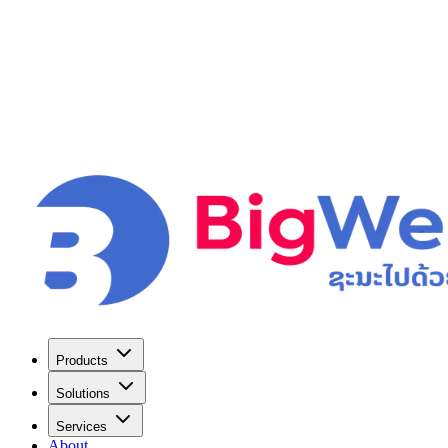
Products
Solutions
Services
About