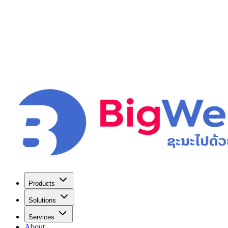
Products
Solutions
Services
About