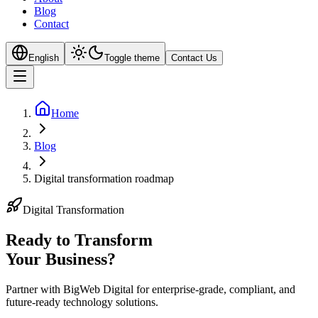
Blog
Contact
English
Toggle theme
Contact Us
Home
Blog
Digital transformation roadmap
Digital Transformation
Ready to Transform
Your
Business?
Partner with BigWeb Digital for enterprise-grade, compliant, and
future-ready technology solutions.