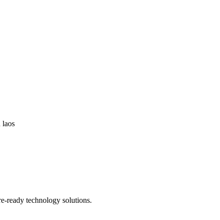
 laos
re-ready technology solutions.