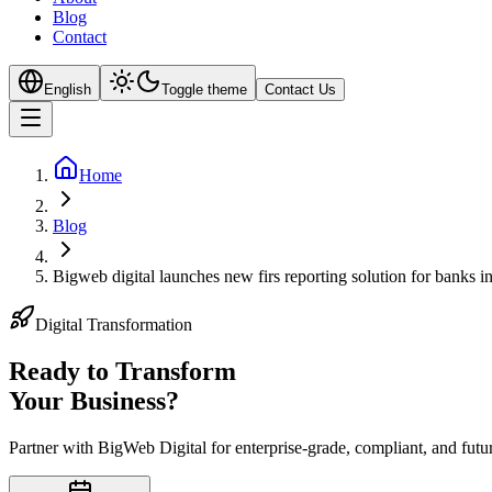
Blog
Contact
English
Toggle theme
Contact Us
Home
Blog
Bigweb digital launches new firs reporting solution for banks in
Digital Transformation
Ready to Transform
Your
Business?
Partner with BigWeb Digital for enterprise-grade, compliant, and futu