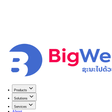
Products
Solutions
Services
About