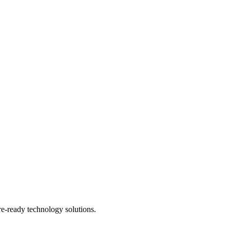
re-ready technology solutions.