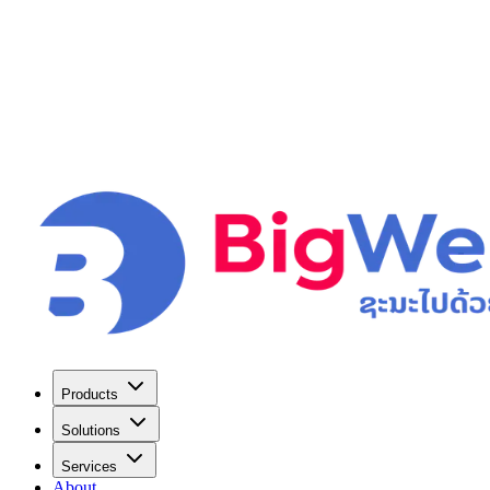
Products
Solutions
Services
About