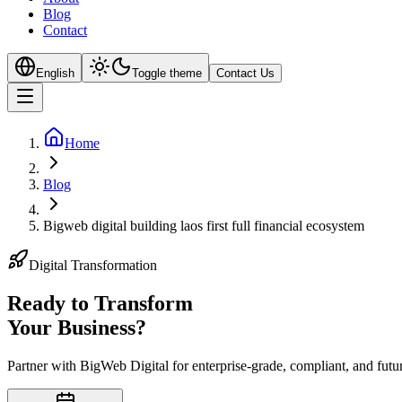
Blog
Contact
English
Toggle theme
Contact Us
Home
Blog
Bigweb digital building laos first full financial ecosystem
Digital Transformation
Ready to Transform
Your
Business?
Partner with BigWeb Digital for enterprise-grade, compliant, and futu