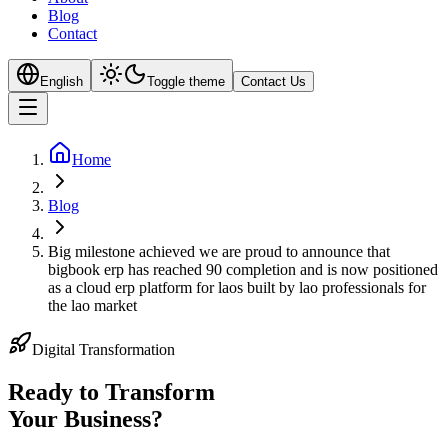
Blog
Contact
English
Toggle theme
Contact Us
Home
Blog
Big milestone achieved we are proud to announce that
bigbook erp has reached 90 completion and is now positioned
as a cloud erp platform for laos built by lao professionals for
the lao market
Digital Transformation
Ready to Transform
Your
Business?