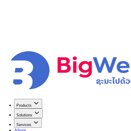
Products
Solutions
Services
About